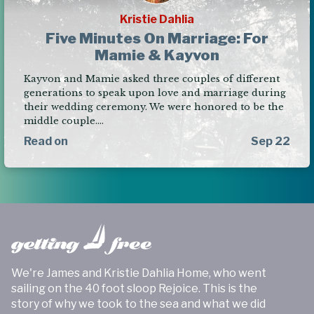
Kristie Dahlia
Five Minutes On Marriage: For
Mamie & Kayvon
Kayvon and Mamie asked three couples of different
generations to speak upon love and marriage during
their wedding ceremony. We were honored to be the
middle couple.…
Read on
Sep 22
We're James and Kristie Dahlia Home, who went
sailing on the 40 foot sloop Rejoice. This is the
story of why we took to the sea and what we did