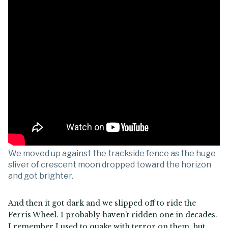
We moved up against the trackside fence as the huge
sliver of crescent moon dropped toward the horizon
and got brighter.
And then it got dark and we slipped off to ride the
Ferris Wheel. I probably haven't ridden one in decades.
I remember I used to quake with terror on them, but