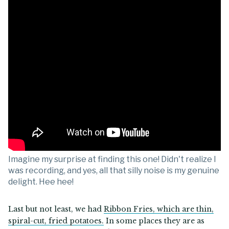
Imagine my surprise at finding this one! Didn't realize I
was recording, and yes, all that silly noise is my genuine
delight. Hee hee!
Last but not least, we had
Ribbon Fries, which are thin,
spiral-cut, fried potatoes.
In some places they are as