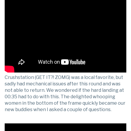
Crushstation (GET IT?! ZOMG) was a local favorite, but
sadly had mechanical issues after this round and was
not able to return. We wondered if the hard landing at
00:35 had to do with this. The delighted whooping
women in the bottom of the frame quickly became our
new buddies when I asked a couple of questions.