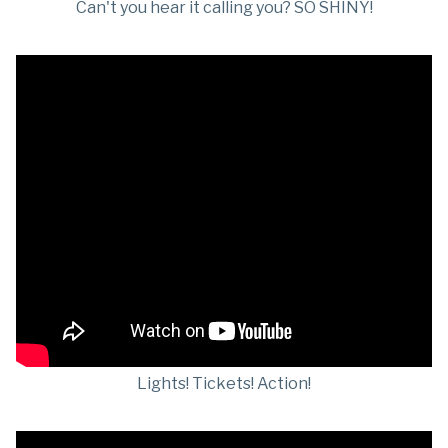
Can't you hear it calling you? SO SHINY!
Lights! Tickets! Action!