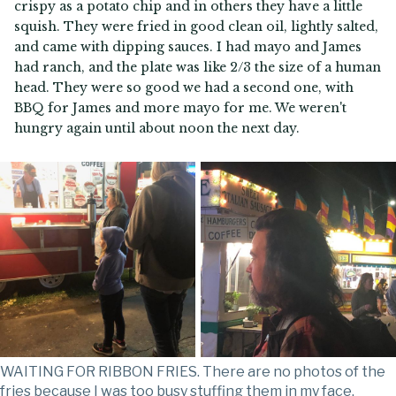
crispy as a potato chip and in others they have a little
squish. They were fried in good clean oil, lightly salted,
and came with dipping sauces. I had mayo and James
had ranch, and the plate was like 2/3 the size of a human
head. They were so good we had a second one, with
BBQ for James and more mayo for me. We weren't
hungry again until about noon the next day.
WAITING FOR RIBBON FRIES. There are no photos of the
fries because I was too busy stuffing them in my face.