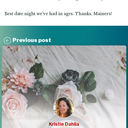
Best date night we've had in ages. Thanks, Mainers!
Previous post
Kristie Dahlia