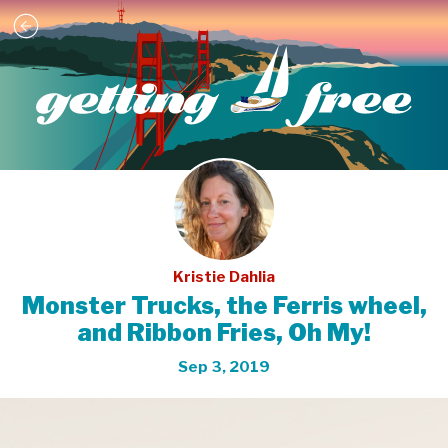
Kristie Dahlia
Monster Trucks, the Ferris wheel,
and Ribbon Fries, Oh My!
Sep 3, 2019