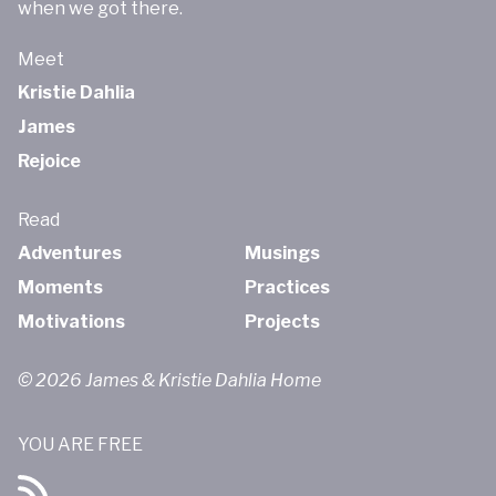
when we got there.
Meet
Kristie Dahlia
James
Rejoice
Read
Adventures
Musings
Moments
Practices
Motivations
Projects
© 2026 James & Kristie Dahlia Home
YOU ARE FREE