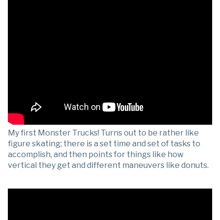
My first Monster Trucks! Turns out to be rather like
figure skating; there is a set time and set of tasks to
accomplish, and then points for things like how
vertical they get and different maneuvers like donuts.