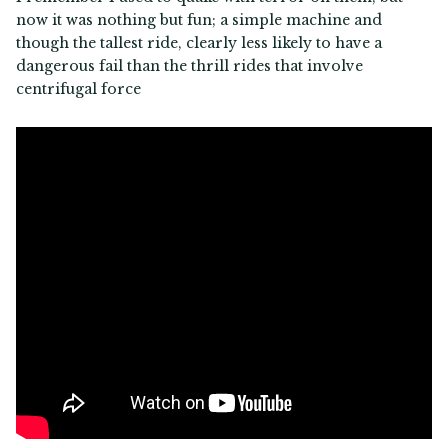
now it was nothing but fun; a simple machine and
though the tallest ride, clearly less likely to have a
dangerous fail than the thrill rides that involve
centrifugal force