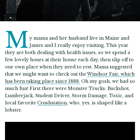
M
y mama and her husband live in Maine and
James and I really enjoy visiting. This year
they are both dealing with health issues, so we spend a
few lovely hours at their house each day, then slip off to
our own place when they need to rest. Mama suggested
that we might want to check out the
Windsor Fair, which
has been taking place since 1888.
Oh my gosh, we had so
much fun! First there were Monster Trucks: Buckshot,
Lumberjack, Student Driver, Storm Damage, Toxic, and
local favorite
Crushstation
, who, yes, is shaped like a
lobster.