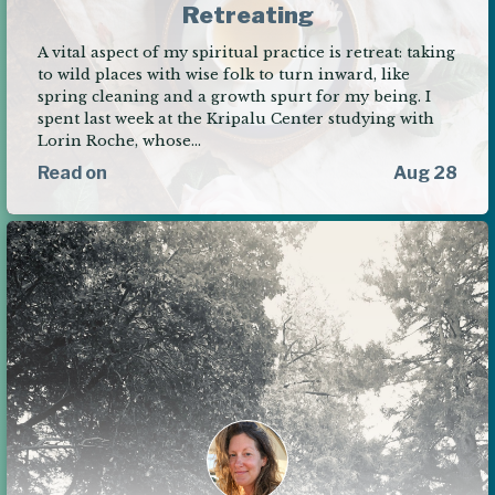
Retreating
A vital aspect of my spiritual practice is retreat: taking
to wild places with wise folk to turn inward, like
spring cleaning and a growth spurt for my being. I
spent last week at the Kripalu Center studying with
Lorin Roche, whose…
Read on
Aug 28