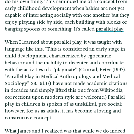
do his own thing. This reminded me of a concept from
early childhood development when babies are not yet
capable of interacting socially with one another but they
enjoy playing side by side, each building with blocks or
banging spoons or something. It's called
parallel play
When I learned about parallel play, it was taught with
language like this, "This is considered an early stage in
child development, characterized by egocentric
behavior and the inability to decenter and coordinate
with the activities of a 'playmate". (Conrad, Peter (1997).
"Parallel Play in Medical Anthropology and Medical
Sociology". 28.: 91.) (I have not made academic citations
in decades and simply lifted this one from Wikipedia;
corrections upon modern style are welcome.) Parallel
play in children is spoken of as unskillful, pre-social;
however, for us as adults, it has become a loving and
constructive concept.
What James and I realized was that while we do indeed