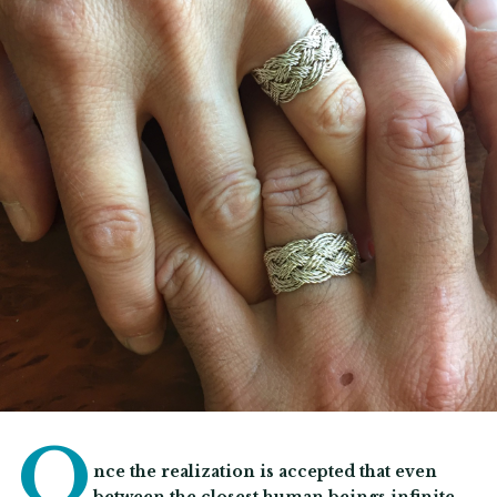
O
nce the realization is accepted that even