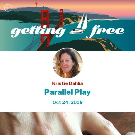
Kristie Dahlia
Parallel Play
Oct 24, 2018