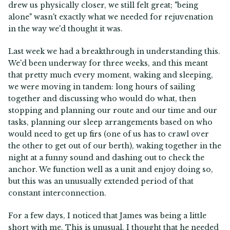
drew us physically closer, we still felt great; "being
alone" wasn't exactly what we needed for rejuvenation
in the way we'd thought it was.
Last week we had a breakthrough in understanding this.
We'd been underway for three weeks, and this meant
that pretty much every moment, waking and sleeping,
we were moving in tandem: long hours of sailing
together and discussing who would do what, then
stopping and planning our route and our time and our
tasks, planning our sleep arrangements based on who
would need to get up firs (one of us has to crawl over
the other to get out of our berth), waking together in the
night at a funny sound and dashing out to check the
anchor. We function well as a unit and enjoy doing so,
but this was an unusually extended period of that
constant interconnection.
For a few days, I noticed that James was being a little
short with me. This is unusual. I thought that he needed