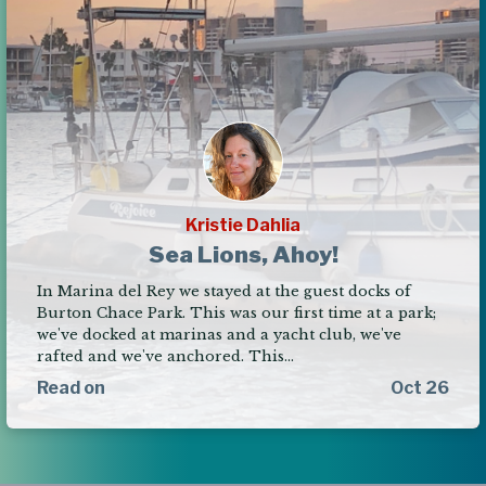
Kristie Dahlia
Sea Lions, Ahoy!
In Marina del Rey we stayed at the guest docks of
Burton Chace Park. This was our first time at a park;
we've docked at marinas and a yacht club, we've
rafted and we've anchored. This…
Read on
Oct 26