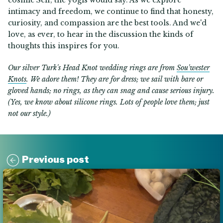
cosmic Self, the yogis would say. As we explore
intimacy and freedom, we continue to find that honesty,
curiosity, and compassion are the best tools. And we'd
love, as ever, to hear in the discussion the kinds of
thoughts this inspires for you.
Our silver Turk's Head Knot wedding rings are from
Sou'wester
Knots
. We adore them! They are for dress; we sail with bare or
gloved hands; no rings, as they can snag and cause serious injury.
(Yes, we know about silicone rings. Lots of people love them; just
not our style.)
Previous post