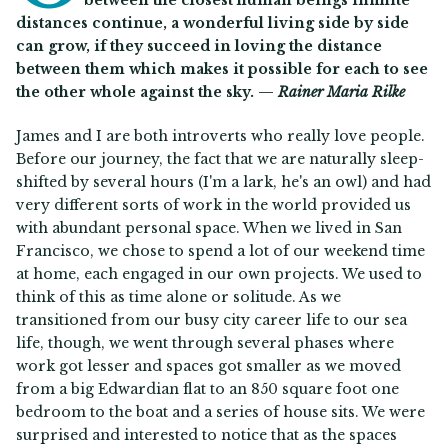
between the closest human beings infinite
distances continue, a wonderful living side by side
can grow, if they succeed in loving the distance
between them which makes it possible for each to see
the other whole against the sky. —
Rainer Maria Rilke
James and I are both introverts who really love people.
Before our journey, the fact that we are naturally sleep-
shifted by several hours (I'm a lark, he's an owl) and had
very different sorts of work in the world provided us
with abundant personal space. When we lived in San
Francisco, we chose to spend a lot of our weekend time
at home, each engaged in our own projects. We used to
think of this as time alone or solitude. As we
transitioned from our busy city career life to our sea
life, though, we went through several phases where
work got lesser and spaces got smaller as we moved
from a big Edwardian flat to an 850 square foot one
bedroom to the boat and a series of house sits. We were
surprised and interested to notice that as the spaces