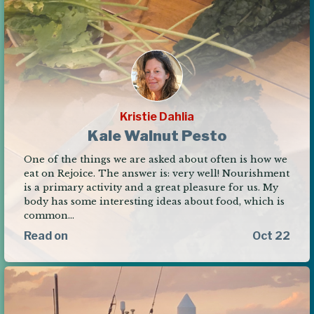
Kristie Dahlia
Kale Walnut Pesto
One of the things we are asked about often is how we
eat on Rejoice. The answer is: very well! Nourishment
is a primary activity and a great pleasure for us. My
body has some interesting ideas about food, which is
common…
Read on
Oct 22