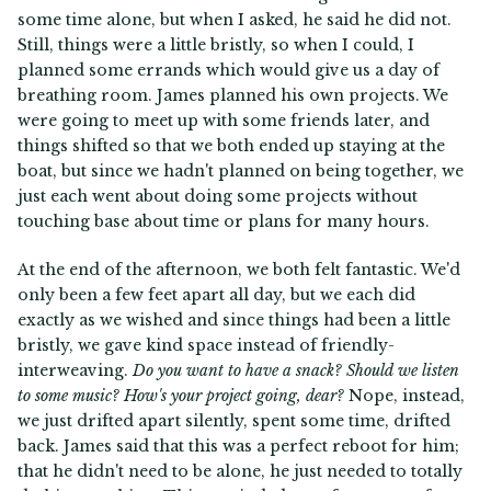
some time alone, but when I asked, he said he did not.
Still, things were a little bristly, so when I could, I
planned some errands which would give us a day of
breathing room. James planned his own projects. We
were going to meet up with some friends later, and
things shifted so that we both ended up staying at the
boat, but since we hadn't planned on being together, we
just each went about doing some projects without
touching base about time or plans for many hours.
At the end of the afternoon, we both felt fantastic. We'd
only been a few feet apart all day, but we each did
exactly as we wished and since things had been a little
bristly, we gave kind space instead of friendly-
interweaving.
Do you want to have a snack? Should we listen
to some music? How's your project going, dear?
Nope, instead,
we just drifted apart silently, spent some time, drifted
back. James said that this was a perfect reboot for him;
that he didn't need to be alone, he just needed to totally