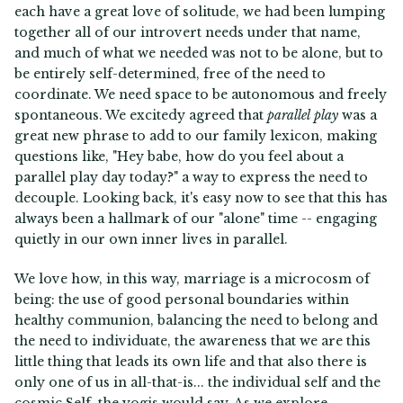
each have a great love of solitude, we had been lumping
together all of our introvert needs under that name,
and much of what we needed was not to be alone, but to
be entirely self-determined, free of the need to
coordinate. We need space to be autonomous and freely
spontaneous. We excitedy agreed that
parallel play
was a
great new phrase to add to our family lexicon, making
questions like, "Hey babe, how do you feel about a
parallel play day today?" a way to express the need to
decouple. Looking back, it's easy now to see that this has
always been a hallmark of our "alone" time -- engaging
quietly in our own inner lives in parallel.
We love how, in this way, marriage is a microcosm of
being: the use of good personal boundaries within
healthy communion, balancing the need to belong and
the need to individuate, the awareness that we are this
little thing that leads its own life and that also there is
only one of us in all-that-is... the individual self and the