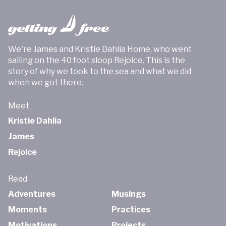
We're James and Kristie Dahlia Home, who went
sailing on the 40 foot sloop Rejoice. This is the
story of why we took to the sea and what we did
when we got there.
Meet
Kristie Dahlia
James
Rejoice
Read
Adventures
Musings
Moments
Practices
Motivations
Projects