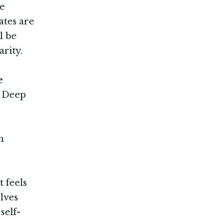
te
ates are
l be
rity.
e
d Deep
n
 feels
lves
self-