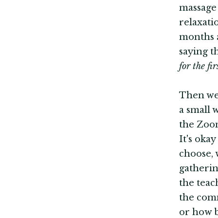
massage 
relaxati
months a
saying t
for the fi
Then we'
a small 
the Zoom
It's oka
choose, 
gatherin
the teac
the comm
or how b