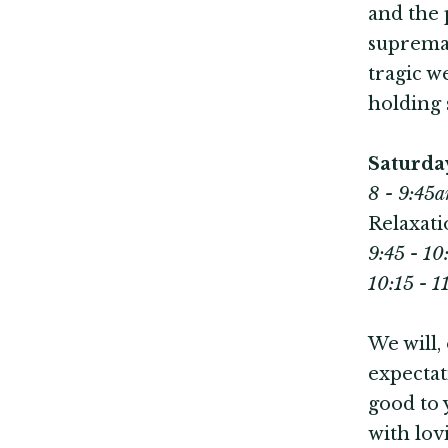
and the 
supremac
tragic w
holding 
Saturda
8 - 9:45a
Relaxati
9:45 - 1
10:15 - 
We will,
expectat
good to 
with lov