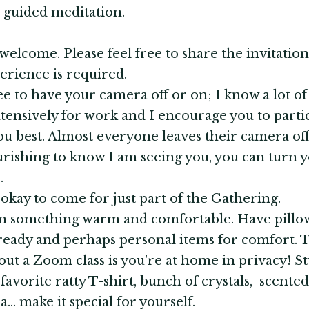
h guided meditation.
 welcome. Please feel free to share the invitation
erience is required.
ree to have your camera off or on; I know a lot of
ensively for work and I encourage you to partic
ou best. Almost everyone leaves their camera off, 
urishing to know I am seeing you, you can turn 
.
's okay to come for just part of the Gathering.
in something warm and comfortable. Have pillo
ready and perhaps personal items for comfort. 
out a Zoom class is you're at home in privacy! St
 favorite ratty T-shirt, bunch of crystals, scented
... make it special for yourself.