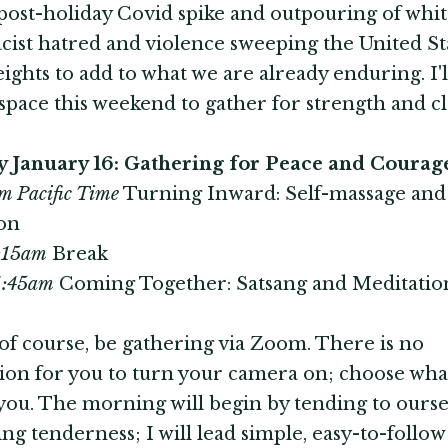
post-holiday Covid spike and outpouring of whi
ist hatred and violence sweeping the United St
eights to add to what we are already enduring. I'l
space this weekend to gather for strength and cla
y January 16: Gathering for Peace and Courag
m Pacific Time
Turning Inward: Self-massage an
on
0:15am
Break
11:45am
Coming Together: Satsang and Meditatio
 of course, be gathering via Zoom. There is no
ion for you to turn your camera on; choose what
you. The morning will begin by tending to ourse
ing tenderness; I will lead simple, easy-to-follow 