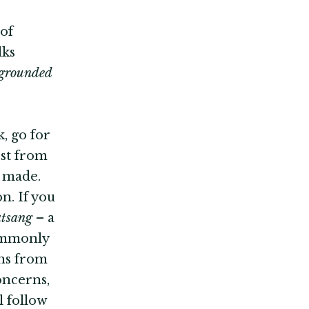
 of
lks
l grounded
, go for
est from
e made.
n. If you
atsang
– a
commonly
ons from
oncerns,
l follow