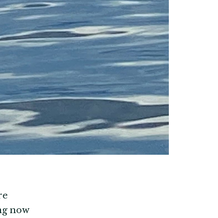
re
ong now