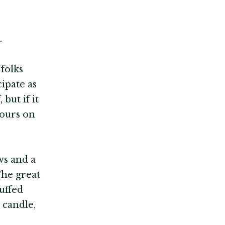
.
 folks
ipate as
but if it
yours on
ws and a
The great
uffed
 candle,