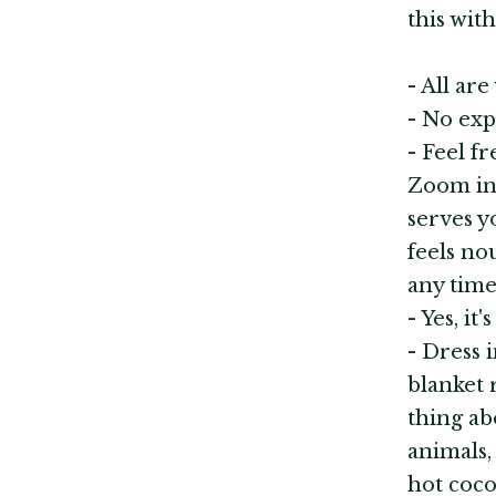
this wit
- All are
- No exp
- Feel f
Zoom int
serves y
feels no
any time
- Yes, it
- Dress 
blanket 
thing ab
animals,
hot cocoa