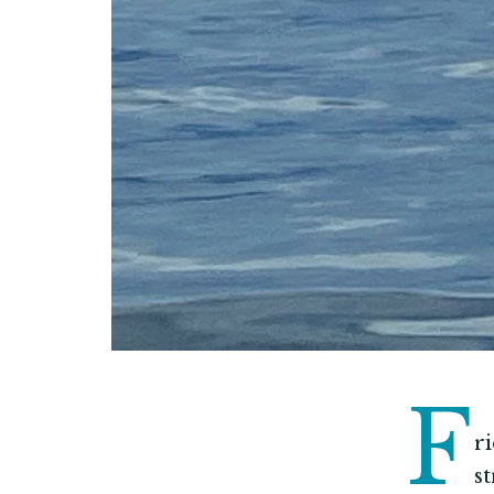
F
r
s