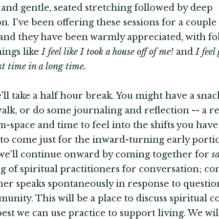
and gentle, seated stretching followed by deep
on. I've been offering these sessions for a couple
nd they have been warmly appreciated, with fo
hings like
I feel like I took a house off of me!
and
I fee
rst time in a long time.
ll take a half hour break. You might have a snack
walk, or do some journaling and reflection -- a r
-space and time to feel into the shifts you hav
y to come just for the inward-turning early portio
we'll continue onward by coming together for
s
g of spiritual practitioners for conversation; 
her speaks spontaneously in response to questi
unity. This will be a place to discuss spiritual c
est we can use practice to support living. We wil