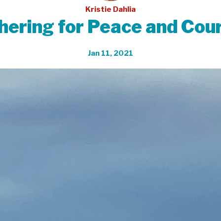
Kristie Dahlia
hering for Peace and Cou
Jan 11, 2021