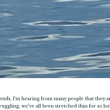
iends, I'm hearing from many people that they a
truggling; we've all been stretched thin for so l