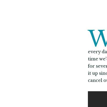
every da
time we'
for seve
it up si
cancel o