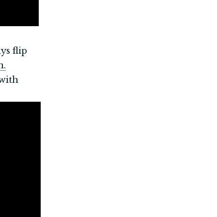
ys flip
n.
with