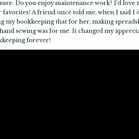
sure. Do you enjoy maintenance work? I'd love 
 favorites! A friend once told me, when I said I
g my bookkeeping that for her, making spreads
 hand sewing was for me. It changed my apprecia
kkeeping forever!