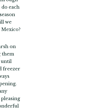
o do each
 season
ill we
in Mexico?
arsh on
ng them
 until
d freezer
ways
pening.
any
 pleasing
wonderful