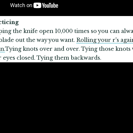
acticing
ping the knife open 10,000 times so you can alwa
blade out the way you want.
Rolling your r's agai
n.
Tying knots over and over. Tying those knots 
 eyes closed. Tying them backwards.