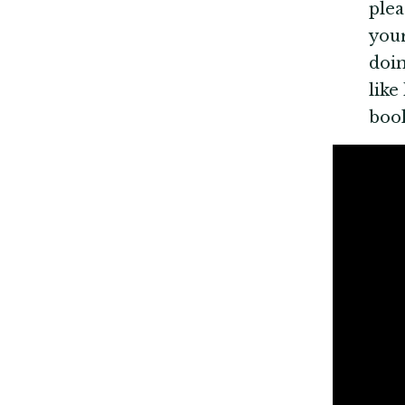
plea
your
doin
like
boo