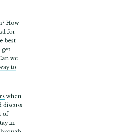
in? How
al for
he best
 get
an we
way to
rs
when
 discuss
t of
tay in
 through