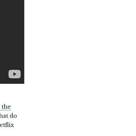
the
what do
tflix