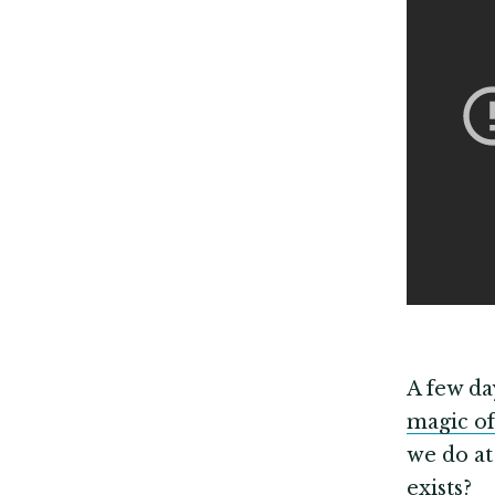
A few da
magic of
we do at
exists?