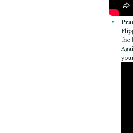
Pr
Flip
the 
Agai
your