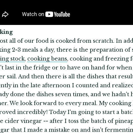
oking
st all of our food is cooked from scratch. In add
ing 2-3 meals a day, there is the preparation of s
ing stock
,
cooking beans
, cooking and freezing 
t last in the fridge or to have on hand for when
r sail. And then there is all the dishes that resul
ntly in the late afternoon I counted and realize
ady done the dishes seven times, and we hadn't 
er. We look forward to every meal. My cooking
oved incredibly! Today I'm going to start a batc
e cider vinegar -- after I toss the batch of pinea
gar that I made a mistake on and isn't fermentin