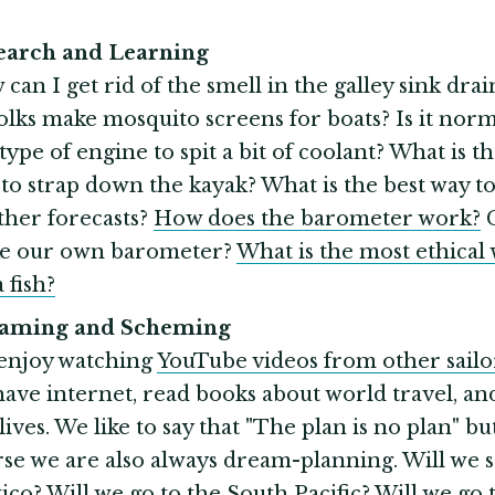
search and Learning
can I get rid of the smell in the galley sink dra
olks make mosquito screens for boats? Is it norm
 type of engine to spit a bit of coolant? What is t
to strap down the kayak? What is the best way to
her forecasts?
How does the barometer work?
C
e our own barometer?
What is the most ethical 
a fish?
eaming and Scheming
enjoy watching
YouTube videos from other sailo
ave internet, read books about world travel, and
lives. We like to say that "The plan is no plan" bu
se we are also always dream-planning. Will we s
co? Will we go to the South Pacific? Will we go