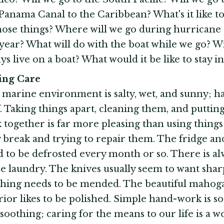
Panama Canal to the Caribbean? What's it like t
hose things? Where will we go during hurricane
 year? What will do with the boat while we go? W
ys live on a boat? What would it be like to stay 
king Care
marine environment is salty, wet, and sunny; h
f. Taking things apart, cleaning them, and putti
 together is far more pleasing than using things
 break and trying to repair them. The fridge an
 to be defrosted every month or so. There is al
 laundry. The knives usually seem to want shar
thing needs to be mended. The beautiful mahog
rior likes to be polished. Simple hand-work is so
soothing; caring for the means to our life is a 