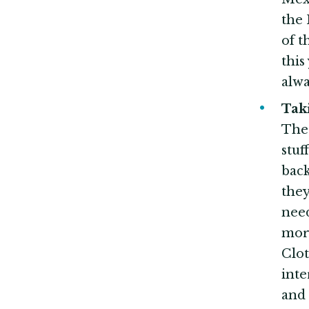
the 
of t
this
alwa
Ta
The 
stuf
back
they
need
more
Clo
inte
and 