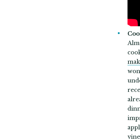
Co
Almo
cook
mak
won'
unde
rece
alre
dinn
impr
appl
vine