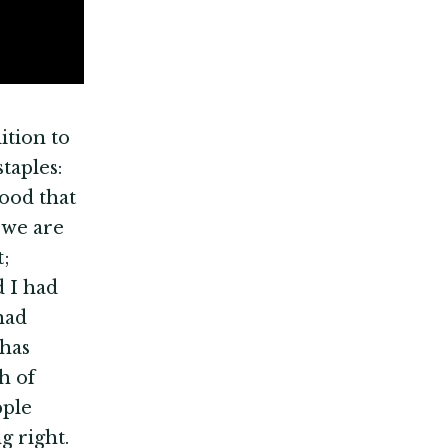
ition to
taples:
food that
 we are
t;
d I had
had
 has
h of
pple
g right.