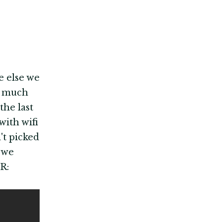
e else we
y much
the last
with wifi
't picked
 we
R: