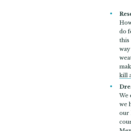
Re
How 
do f
this
way 
weat
mak
kill 
Dr
We 
we h
our 
cour
Mexi