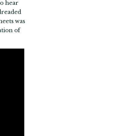
to hear
 dreaded
heets was
tion of