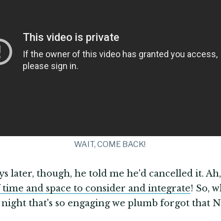
WAIT, COME BACK!
ys later, though, he told me he'd cancelled it. Ah,
 time and space to consider and integrate
! So, 
 night that's so engaging we plumb forgot that Ne