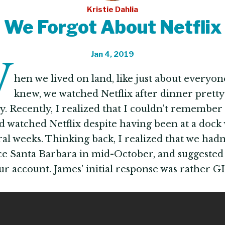
Kristie Dahlia
We Forgot About Netflix
Jan 4, 2019
W
hen we lived on land, like just about everyon
knew, we watched Netflix after dinner prett
y. Recently, I realized that I couldn't remember 
d watched Netflix despite having been at a dock 
ral weeks. Thinking back, I realized that we hadn
nce Santa Barbara in mid-October, and suggested
ur account. James' initial response was rather GI